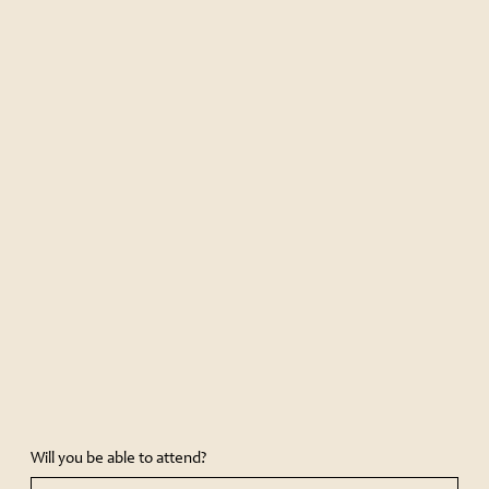
Will you be able to attend?
Yes, I will be happy to attend
Unfortunately, I can’t attend
ОТПРАВИТЬ