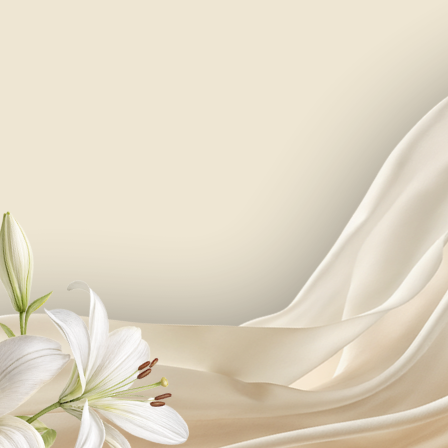
your name, surname
PLease confirm your attendance
i/we will attend
not sure yet, will let you know later