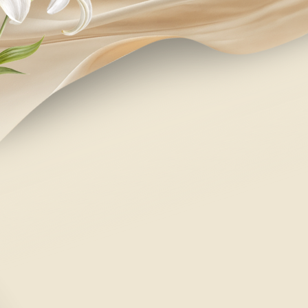
regretfully declines
SUBMIT