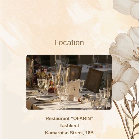
Dear
Akbar Azimi